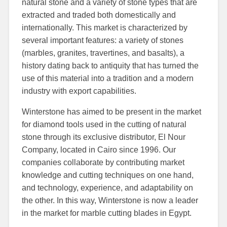
natural stone and a variety of stone types that are
extracted and traded both domestically and
internationally. This market is characterized by
several important features: a variety of stones
(marbles, granites, travertines, and basalts), a
history dating back to antiquity that has turned the
use of this material into a tradition and a modern
industry with export capabilities.
Winterstone has aimed to be present in the market
for diamond tools used in the cutting of natural
stone through its exclusive distributor, El Nour
Company, located in Cairo since 1996. Our
companies collaborate by contributing market
knowledge and cutting techniques on one hand,
and technology, experience, and adaptability on
the other. In this way, Winterstone is now a leader
in the market for marble cutting blades in Egypt.