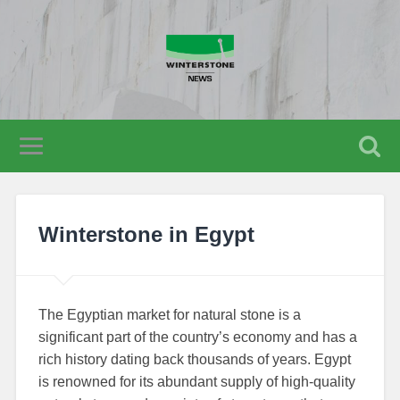
Winterstone in Egypt
The Egyptian market for natural stone is a
significant part of the country’s economy and has a
rich history dating back thousands of years. Egypt
is renowned for its abundant supply of high-quality