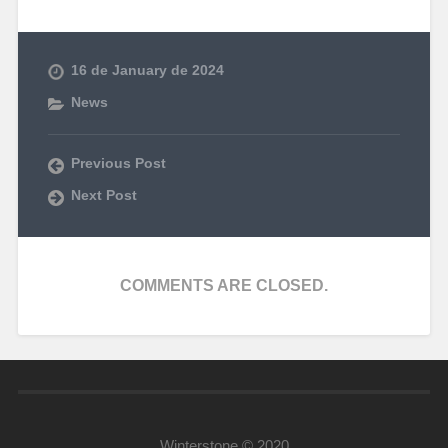
16 de January de 2024
News
Previous Post
Next Post
COMMENTS ARE CLOSED.
Winterstone © 2020